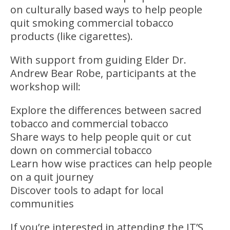
on culturally based ways to help people
quit smoking commercial tobacco
products (like cigarettes).
With support from guiding Elder Dr.
Andrew Bear Robe, participants at the
workshop will:
Explore the differences between sacred
tobacco and commercial tobacco
Share ways to help people quit or cut
down on commercial tobacco
Learn how wise practices can help people
on a quit journey
Discover tools to adapt for local
communities
If you’re interested in attending the IT’S