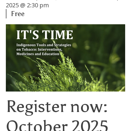
2025 @ 2:30 pm
Free
Register now:
October 2025