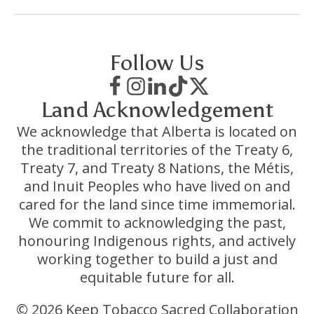
Follow Us
Land Acknowledgement
We acknowledge that Alberta is located on
the traditional territories of the Treaty 6,
Treaty 7, and Treaty 8 Nations, the Métis,
and Inuit Peoples who have lived on and
cared for the land since time immemorial.
We commit to acknowledging the past,
honouring Indigenous rights, and actively
working together to build a just and
equitable future for all.
© 2026 Keep Tobacco Sacred Collaboration