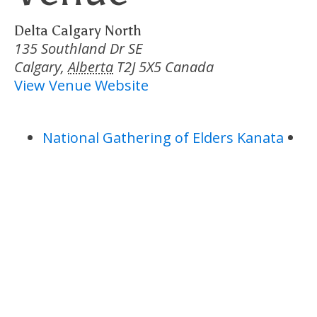
Delta Calgary North
135 Southland Dr SE
Calgary
,
Alberta
T2J 5X5
Canada
View Venue Website
National Gathering of Elders Kanata