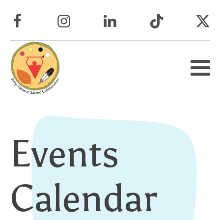
Events
Calendar