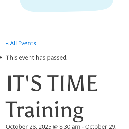
« All Events
This event has passed.
IT'S TIME
Training
October 28, 2025 @ 8:30 am
-
October 29,