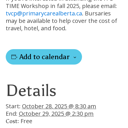
TIME Workshop in fall 2025, please email:
tvcp@primarycarealberta.ca
. Bursaries
may be available to help cover the cost of
travel, hotel, and food.
Add to calendar
Details
Start:
October 28, 2025 @ 8:30 am
End:
October 29, 2025 @ 2:30 pm
Free
Cost: