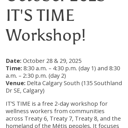
IT'S TIME
Workshop!
Date:
October 28 & 29, 2025
Time:
8:30 a.m. – 4:30 p.m. (day 1) and 8:30
a.m. – 2:30 p.m. (day 2)
Venue:
Delta Calgary South (135 Southland
Dr SE, Calgary)
IT’S TIME is a free 2-day workshop for
wellness workers from communities
across Treaty 6, Treaty 7, Treaty 8, and the
homeland of the Métis peoples. It focuses