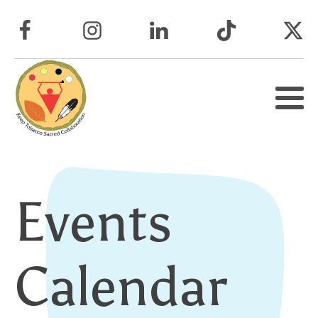
Events
Calendar