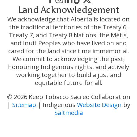
Land Acknowledgement
We acknowledge that Alberta is located on
the traditional territories of the Treaty 6,
Treaty 7, and Treaty 8 Nations, the Métis,
and Inuit Peoples who have lived on and
cared for the land since time immemorial.
We commit to acknowledging the past,
honouring Indigenous rights, and actively
working together to build a just and
equitable future for all.
© 2026 Keep Tobacco Sacred Collaboration
|
Sitemap
| Indigenous
Website Design
by
Saltmedia