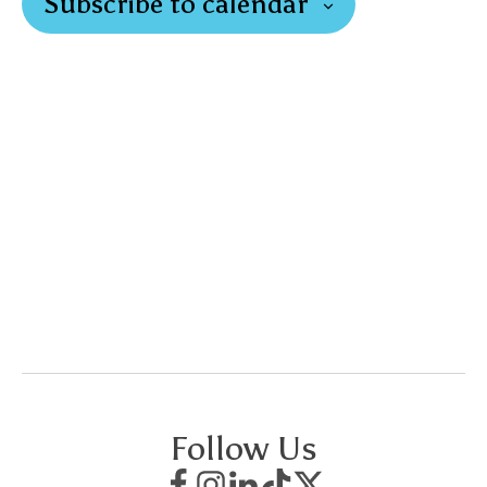
Subscribe to calendar
Follow Us