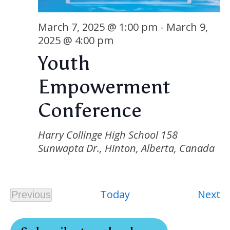
Nav
March 7, 2025 @ 1:00 pm
-
March 9,
2025 @ 4:00 pm
Youth
Empowerment
Conference
Harry Collinge High School
158
Sunwapta Dr., Hinton, Alberta, Canada
E
Today
Next
Previous
Events