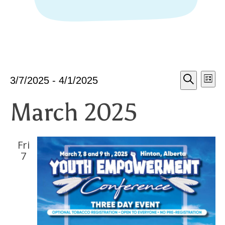
Eve
E
Events
3/7/2025
 - 
4/1/2025
List
Select
Search
March 2025
date.
V
Sea
N
Fri
an
7
Vie