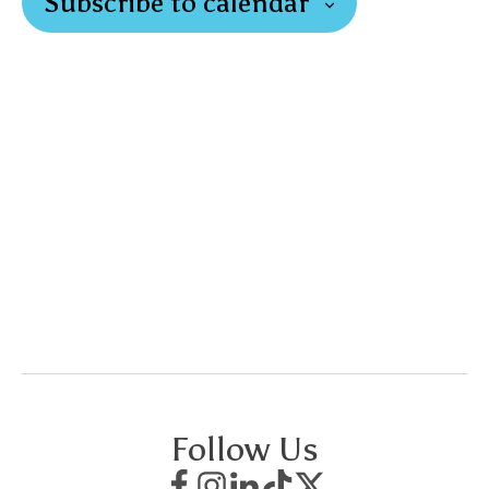
Subscribe to calendar
Follow Us