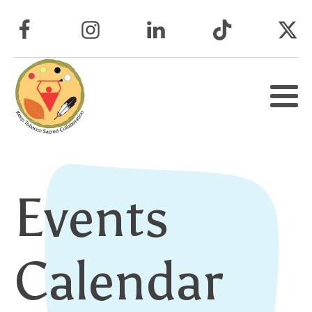
Events
Calendar