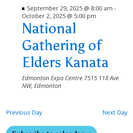
2,
Nav
Featured
September 29, 2025 @ 8:00 am
-
October 2, 2025 @ 5:00 pm
2025
National
Gathering of
Elders Kanata
Edmonton Expo Centre
7515 118 Ave
NW, Edmonton
Previous Day
Next Day