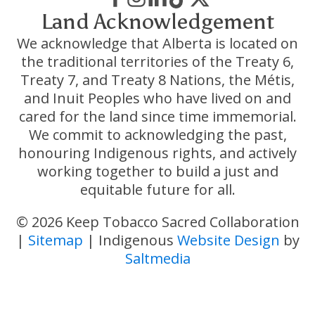
Land Acknowledgement
We acknowledge that Alberta is located on
the traditional territories of the Treaty 6,
Treaty 7, and Treaty 8 Nations, the Métis,
and Inuit Peoples who have lived on and
cared for the land since time immemorial.
We commit to acknowledging the past,
honouring Indigenous rights, and actively
working together to build a just and
equitable future for all.
© 2026 Keep Tobacco Sacred Collaboration
|
Sitemap
| Indigenous
Website Design
by
Saltmedia