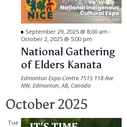
Featured
September 29, 2025 @ 8:00 am
-
October 2, 2025 @ 5:00 pm
National Gathering
of Elders Kanata
Edmonton Expo Centre
7515 118 Ave
NW, Edmonton, AB, Canada
October 2025
Tue