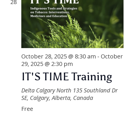
28
October 28, 2025 @ 8:30 am
-
October
29, 2025 @ 2:30 pm
IT'S TIME Training
Delta Calgary North
135 Southland Dr
SE, Calgary, Alberta, Canada
Free