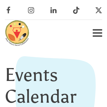
Events
Calendar