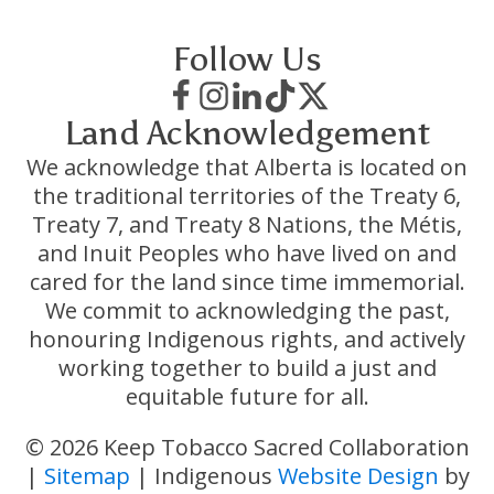
Follow Us
Land Acknowledgement
We acknowledge that Alberta is located on
the traditional territories of the Treaty 6,
Treaty 7, and Treaty 8 Nations, the Métis,
and Inuit Peoples who have lived on and
cared for the land since time immemorial.
We commit to acknowledging the past,
honouring Indigenous rights, and actively
working together to build a just and
equitable future for all.
© 2026 Keep Tobacco Sacred Collaboration
|
Sitemap
| Indigenous
Website Design
by