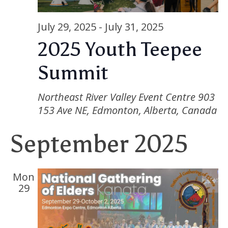
Nav
July 29, 2025
-
July 31, 2025
2025 Youth Teepee
Summit
Northeast River Valley Event Centre
903
153 Ave NE, Edmonton, Alberta, Canada
September 2025
Mon
29