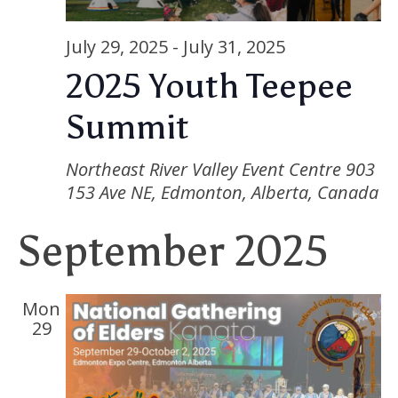
Nav
July 29, 2025
-
July 31, 2025
2025 Youth Teepee
Summit
Northeast River Valley Event Centre
903
153 Ave NE, Edmonton, Alberta, Canada
September 2025
Mon
29