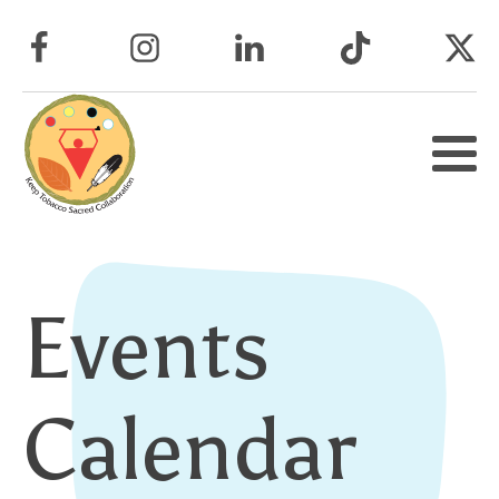
Events
Calendar