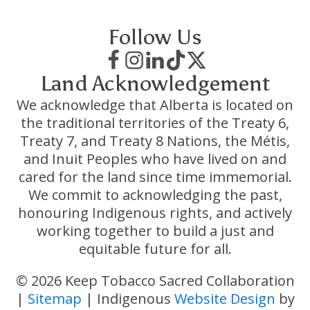
Follow Us
Land Acknowledgement
We acknowledge that Alberta is located on
the traditional territories of the Treaty 6,
Treaty 7, and Treaty 8 Nations, the Métis,
and Inuit Peoples who have lived on and
cared for the land since time immemorial.
We commit to acknowledging the past,
honouring Indigenous rights, and actively
working together to build a just and
equitable future for all.
© 2026 Keep Tobacco Sacred Collaboration
|
Sitemap
| Indigenous
Website Design
by