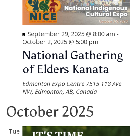
Featured
September 29, 2025 @ 8:00 am
-
October 2, 2025 @ 5:00 pm
National Gathering
of Elders Kanata
Edmonton Expo Centre
7515 118 Ave
NW, Edmonton, AB, Canada
October 2025
Tue