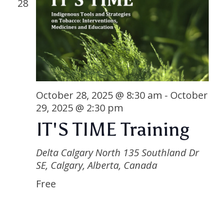
28
October 28, 2025 @ 8:30 am
-
October
29, 2025 @ 2:30 pm
IT'S TIME Training
Delta Calgary North
135 Southland Dr
SE, Calgary, Alberta, Canada
Free